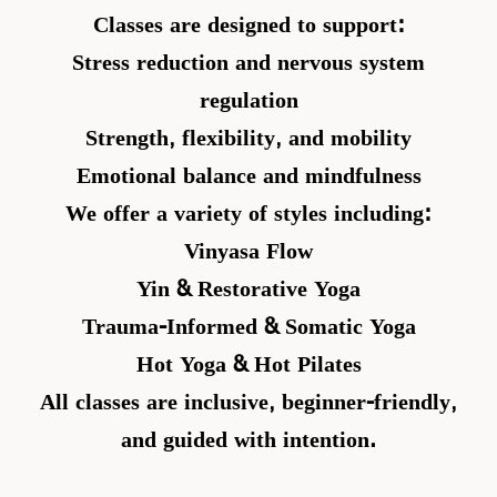
Classes are designed to support:
Stress reduction and nervous system
regulation
Strength, flexibility, and mobility
Emotional balance and mindfulness
We offer a variety of styles including:
Vinyasa Flow
Yin & Restorative Yoga
Trauma-Informed & Somatic Yoga
Hot Yoga & Hot Pilates
All classes are inclusive, beginner-friendly,
and guided with intention.