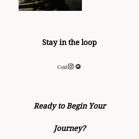
Stay in the loop
Instagram
Meetup
Cold
Ready to Begin Your
Journey?