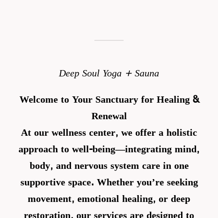
Deep Soul Yoga + Sauna
Welcome to Your Sanctuary for Healing &
Renewal
At our wellness center, we offer a holistic
approach to well-being—integrating
mind,
body, and nervous system care
in one
supportive space. Whether you’re seeking
movement, emotional healing, or deep
restoration, our services are designed to