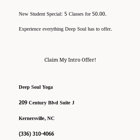
New Student Special: 5 Classes for 50.00.
Experience everything Deep Soul has to offer.
Claim My Intro Offer!
Deep Soul Yoga
209 Century Blvd Suite J
Kernersville, NC
(336) 310-4066