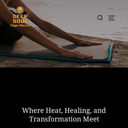
Skip
to
Search
TOGGLE
content
for:
Where Heat, Healing, and
Transformation Meet