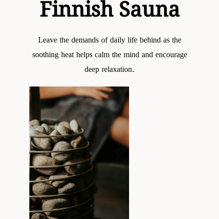
Finnish Sauna
Leave the demands of daily life behind as the
soothing heat helps calm the mind and encourage
deep relaxation.