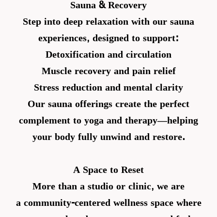
Sauna & Recovery
Step into deep relaxation with our sauna
experiences, designed to support:
Detoxification and circulation
Muscle recovery and pain relief
Stress reduction and mental clarity
Our sauna offerings create the perfect
complement to yoga and therapy—helping
your body fully unwind and restore.
A Space to Reset
More than a studio or clinic, we are
a
community-centered wellness space
where