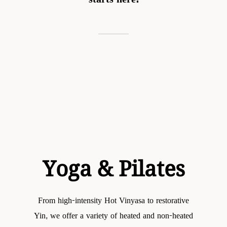
Yoga &
Pilates
From high-intensity Hot Vinyasa to restorative
Yin, we offer a variety of heated and non-heated