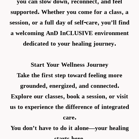
you can slow down, reconnect, and feel
supported. Whether you come for a class, a
session, or a full day of self-care, you’ll find
a welcoming AnD InCLUSIVE environment
dedicated to your healing journey.
Start Your Wellness Journey
Take the first step toward feeling more
grounded, energized, and connected.
Explore our classes, book a session, or visit
us to experience the difference of integrated
care.
You don’t have to do it alone—your healing
starts here.