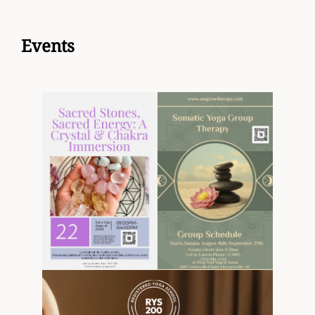
to
content
Events