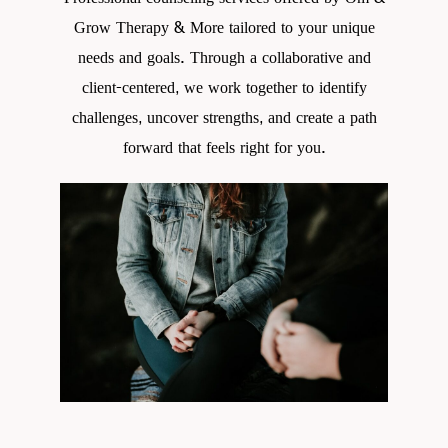
Grow Therapy & More tailored to your unique
needs and goals. Through a collaborative and
client-centered, we work together to identify
challenges, uncover strengths, and create a path
forward that feels right for you.