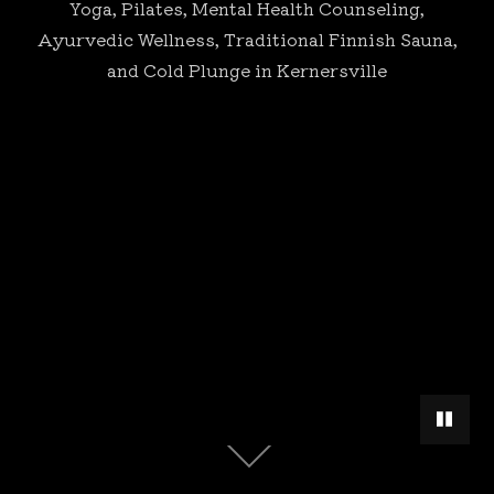
Yoga, Pilates, Mental Health Counseling,
Ayurvedic Wellness, Traditional Finnish Sauna,
and Cold Plunge in Kernersville
PAUSE 
Scroll
down