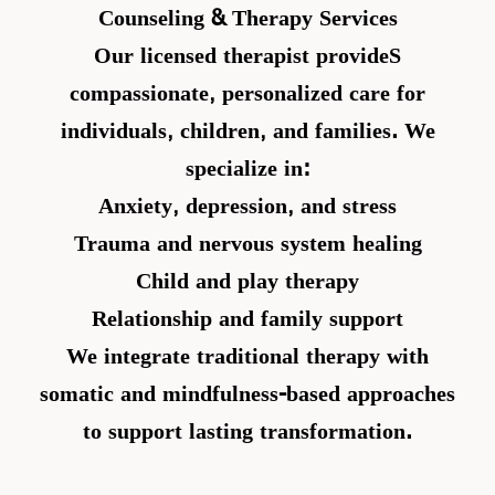
Counseling & Therapy Services
Our licensed therapist provideS
compassionate, personalized care for
individuals, children, and families. We
specialize in:
Anxiety, depression, and stress
Trauma and nervous system healing
Child and play therapy
Relationship and family support
We integrate traditional therapy with
somatic and mindfulness-based approaches
to support lasting transformation.