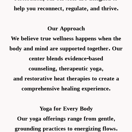
help you reconnect, regulate, and thrive.
Our Approach
We believe true wellness happens when the
body and mind are supported together. Our
center blends
evidence-based
counseling
,
therapeutic yoga
,
and
restorative heat therapies
to create a
comprehensive healing experience.
Yoga for Every Body
Our yoga offerings range from gentle,
grounding practices to energizing flows.