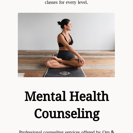
classes for every level.
Mental Health
Counseling
Professional counseling services offered by Om &